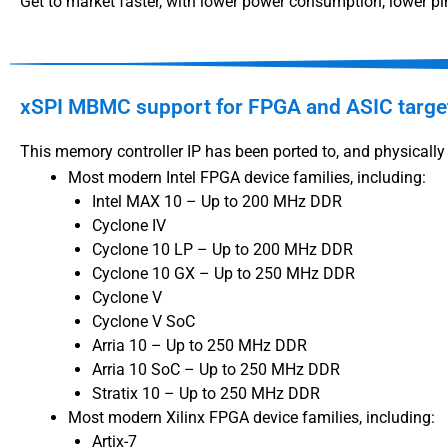
Get to market faster, with lower power consumption, lower pin
xSPI MBMC support for FPGA and ASIC targe
This memory controller IP has been ported to, and physically 
Most modern Intel FPGA device families, including:
Intel MAX 10 – Up to 200 MHz DDR
Cyclone IV
Cyclone 10 LP – Up to 200 MHz DDR
Cyclone 10 GX – Up to 250 MHz DDR
Cyclone V
Cyclone V SoC
Arria 10 – Up to 250 MHz DDR
Arria 10 SoC – Up to 250 MHz DDR
Stratix 10 – Up to 250 MHz DDR
Most modern Xilinx FPGA device families, including:
Artix-7