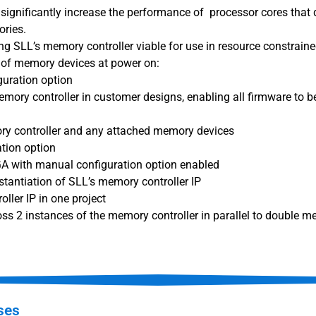
significantly increase the performance of processor cores that d
ries.
g SLL’s memory controller viable for use in resource constrain
n of memory devices at power on:
guration option
memory controller in customer designs, enabling all firmware to 
ory controller and any attached memory devices
tion option
GA with manual configuration option enabled
stantiation of SLL’s memory controller IP
ller IP in one project
ross 2 instances of the memory controller in parallel to double
ses