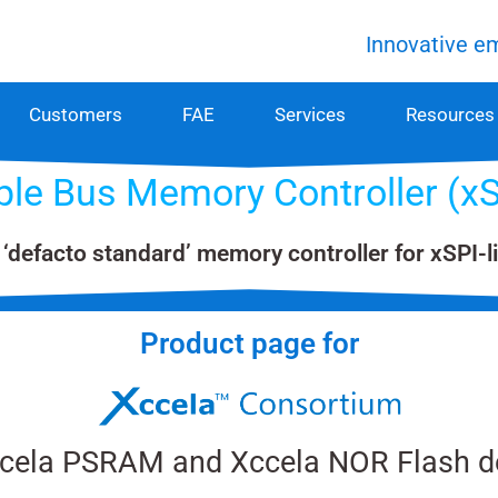
Innovative e
Customers
FAE
Services
Resources
iple Bus Memory Controller (
 ‘defacto standard’ memory controller for xSPI-
Product page​ for
ccela PSRAM and Xccela NOR Flash d