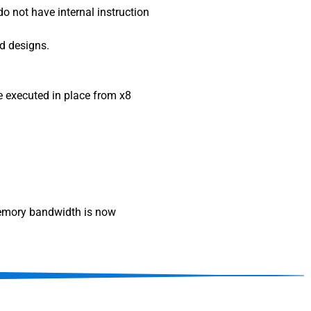
o not have internal instruction
ed designs.
be executed in place from x8
 memory bandwidth is now