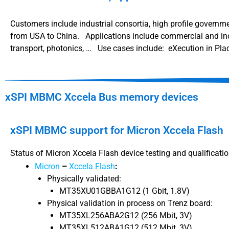
Customers include industrial consortia, high profile governme
from USA to China. Applications include commercial and indu
transport, photonics, … Use cases include: eXecution in Plac
xSPI MBMC Xccela Bus memory devices
xSPI MBMC support for Micron Xccela Flash
Status of Micron Xccela Flash device testing and qualificati
Micron
–
Xccela Flash
:
Physically validated:
MT35XU01GBBA1G12 (1 Gbit, 1.8V)
Physical validation in process on Trenz board:
MT35XL256ABA2G12 (256 Mbit, 3V)
MT35XL512ABA1G12 (512 Mbit, 3V)