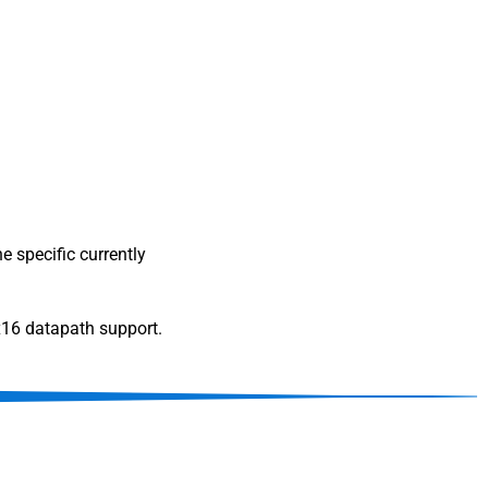
e specific currently
x16 datapath support.