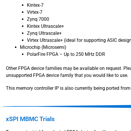
Kintex-7
Virtex-7
Zynq 7000
Kintex Ultrascale+
Zynq Ultrascale+
Virtex Ultrascale+ (ideal for supporting ASIC desi
Microchip (Microsemi)
PolarFire FPGA – Up to 250 MHz DDR
Other FPGA device families may be available on request. Pl
unsupported FPGA device family that you would like to use.
This memory controller IP is also currently being ported fr
xSPI MBMC Trials