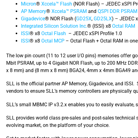
Micron
®
Xccela™ Flash
(NOR Flash) – JEDEC xSPI Pro
AP Memory
®
Xccela™ PSRAM
and
QSPI DDR PSRAM
Gigadevice
® NOR Flash (
GD25X
,
GD25LX
) – JEDEC xS
Integrated Silicon Solution Inc.
® (ISSI) x8
Octal RAM
ISSI
® x8
Octal Flash
– JEDEC xSPI Profile 1.0
ISSI
® x8
Octal MCP
– Octal Flash + Octal RAM in on
The low pin count (11 to 12 user I/O pins) memories offer 
Mbit PSRAM, up to 4 Gigabit NOR Flash, up to 200 MHz DDR c
x 8 mm} and {8 mm x 8 mm} BGA24, 4mm x 4mm BGA49 an
SLL is the official partner AP Memory, Gigadevice, and ISS
vendors to ensure SLL’s memory controllers are physically qual
SLL’s small MBMC IP v3.2.x enables you to easily evaluate, s
SLL provides world class pre-sales and post-sales technical
evolving market, on the platform of your choice.