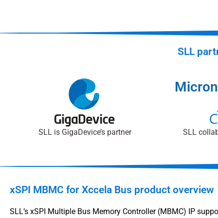
SLL part
Micron
SLL collab
SLL is GigaDevice’s partner
xSPI MBMC for Xccela Bus product overview
SLL’s xSPI Multiple Bus Memory Controller (MBMC) IP support