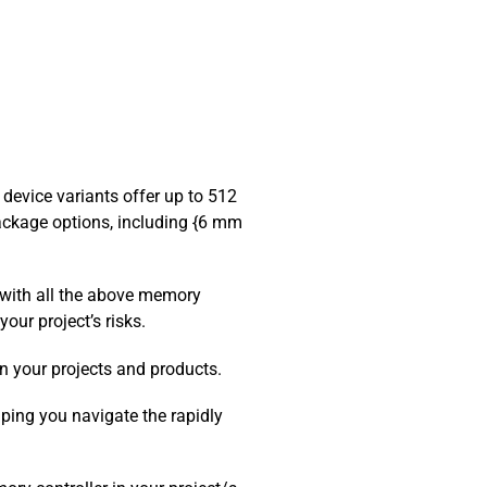
evice variants offer up to 512
ackage options, including {6 mm
 with all the above memory
our project’s risks.
n your projects and products.
ping you navigate the rapidly