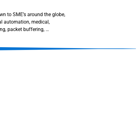
down to SME’s around the globe,
al automation, medical,
ng, packet buffering, …