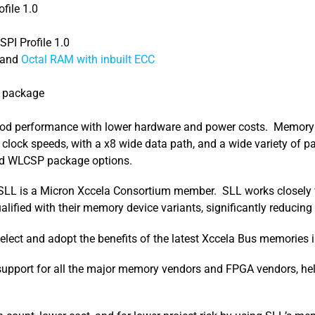
file 1.0
PI Profile 1.0
and
Octal RAM with inbuilt ECC
e package
good performance with lower hardware and power costs. Memory d
lock speeds, with a x8 wide data path, and a wide variety of p
d WLCSP package options.
I. SLL is a Micron Xccela Consortium member. SLL works closely
ified with their memory device variants, significantly reducing y
elect and adopt the benefits of the latest Xccela Bus memories i
 support for all the major memory vendors and FPGA vendors, hel