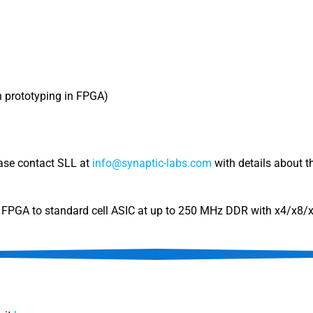
gn prototyping in FPGA)
ease contact SLL at
info@synaptic-labs.com
with details about th
om FPGA to standard cell ASIC at up to 250 MHz DDR with x4/x8/