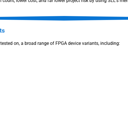
 count, lower cost, and far lower project risk by using SLL’s mem
ts
tested on, a broad range of FPGA device variants, including: