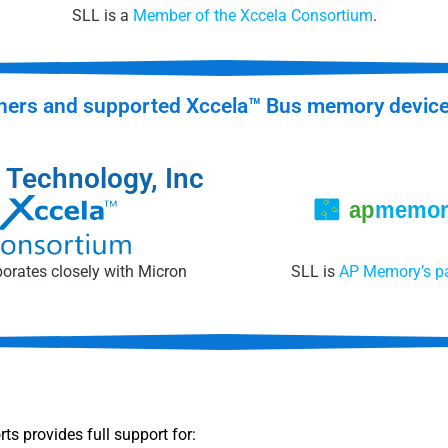
SLL is a
Member of the Xccela Consortium
.
ners and supported Xccela™ Bus memory devic
 Technology, Inc
orates closely with Micron
SLL is
AP Memory’s pa
s provides full support for: