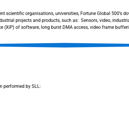
nt scientific organisations, universities, Fortune Global 500’s 
strial projects and products, such as: Sensors, video, industri
e (XiP) of software, long burst DMA access, video frame bufferi
on performed by SLL: