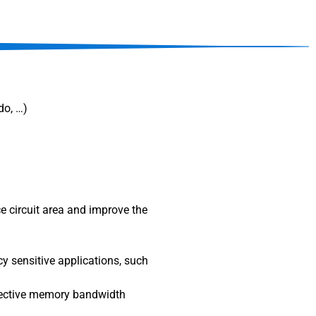
ado, …)
e circuit area and improve the
y sensitive applications, such
ffective memory bandwidth