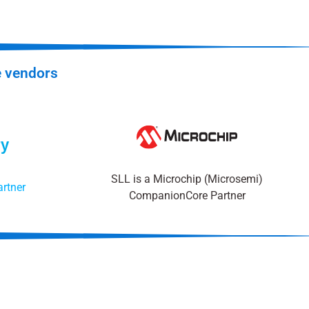
e vendors
SLL is a Microchip (Microsemi)
rtner
CompanionCore Partner