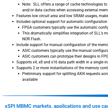
Note: SLL offers a range of cache technologies to 
and/or data caches when accessing external memo
Features low circuit area and low SRAM usages, makin
Includes optional support for automatic configuratio
FPGA customers typically use the automatic confi
This dramatically simplifies integration of SLL’s 
NOR Flash.
Include support for manual configuration of the mem
ASIC customers typically use the manual configura
ASIC customers can prototype their designs in FP
Supports x4, x8 and x16 data path width in a single in
Supports 2 or more instantiations of the memory contro
Preliminary support for splitting AXI4 requests ac
available
xSPI MBMC markets, applications and use ca