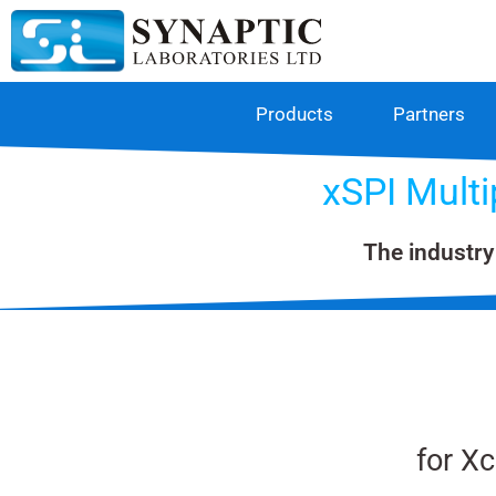
Products
Partners
xSPI Mult
The industry
for X