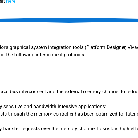
sit
here
.
dor’s graphical system integration tools (Platform Designer, Viv
for the following interconnect protocols:
 local bus interconnect and the external memory channel to reduc
 sensitive and bandwidth intensive applications:
sts through the memory controller has been optimized for latenc
 transfer requests over the memory channel to sustain high e