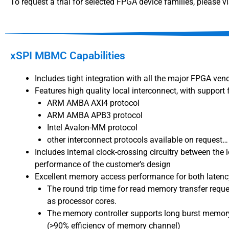
To request a trial for selected FPGA device families, please vi
xSPI MBMC Capabilities
Includes tight integration with all the major FPGA ven
Features high quality local interconnect, with support 
ARM AMBA AXI4 protocol
ARM AMBA APB3 protocol
Intel Avalon-MM protocol
other interconnect protocols available on request…
Includes internal clock-crossing circuitry between the
performance of the customer’s design
Excellent memory access performance for both latency
The round trip time for read memory transfer reque
as processor cores.
The memory controller supports long burst memory
(>90% efficiency of memory channel)