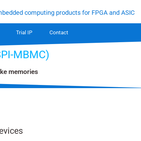
mbedded computing products for FPGA and ASIC
Trial IP
Contact
xSPI-MBMC)
like memories
evices