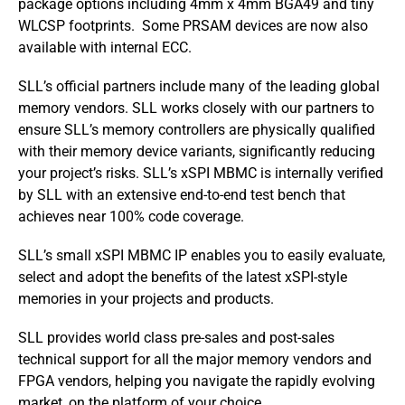
package options including 4mm x 4mm BGA49 and tiny
WLCSP footprints. Some PRSAM devices are now also
available with internal ECC.
SLL’s official partners include many of the leading global
memory vendors. SLL works closely with our partners to
ensure SLL’s memory controllers are physically qualified
with their memory device variants, significantly reducing
your project’s risks. SLL’s xSPI MBMC is internally verified
by SLL with an extensive end-to-end test bench that
achieves near 100% code coverage.
SLL’s small xSPI MBMC IP enables you to easily evaluate,
select and adopt the benefits of the latest xSPI-style
memories in your projects and products.
SLL provides world class pre-sales and post-sales
technical support for all the major memory vendors and
FPGA vendors, helping you navigate the rapidly evolving
market, on the platform of your choice.