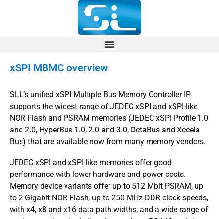
xSPI MBMC overview
SLL’s unified xSPI Multiple Bus Memory Controller IP
supports the widest range of JEDEC xSPI and xSPI-like
NOR Flash and PSRAM memories (JEDEC xSPI Profile 1.0
and 2.0, HyperBus 1.0, 2.0 and 3.0, OctaBus and Xccela
Bus) that are available now from many memory vendors.
JEDEC xSPI and xSPI-like memories offer good
performance with lower hardware and power costs.
Memory device variants offer up to 512 Mbit PSRAM, up
to 2 Gigabit NOR Flash, up to 250 MHz DDR clock speeds,
with x4, x8 and x16 data path widths, and a wide range of