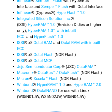
Infineon
®
Semper™ Flash
with HyperBus™
Interface and
Semper™ Flash
with Octal Interface
Infineon
® (Cypress®)
HyperFlash™ 1.0
Integrated Silicon Solution Inc.
®
(ISSI)
HyperRAM™ 1.0
(Revision D dies or higher
only),
HyperRAM 1.0™ with inbuilt
ECC
and
HyperFlash™ 1.0
ISSI
® x8
Octal RAM
and
Octal RAM with inbuilt
ECC
ISSI
® x8
Octal Flash
(NOR Flash)
ISSI
® x8
Octal MCP
Jeju Semiconductor Corp
® (JSC)
OctaRAM
™
Macronix
®
OctaBus™ / OctaFlash™
(NOR Flash)
Micron
®
Xccela™ Flash
(NOR Flash)
Winbond
®
HyperRAM™ 1.0
and
HyperRAM™ 2.0
Winbond
®
OctalNAND
for use with Linux
(W35N01JW, W35N02JW, W35N04JW)