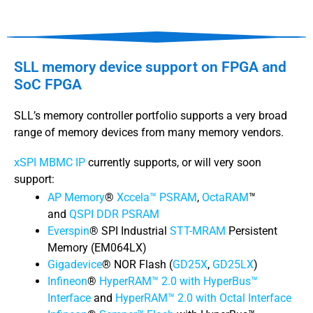
SLL memory device support on FPGA and
SoC FPGA
SLL’s memory controller portfolio supports a very broad
range of memory devices from many memory vendors.
xSPI MBMC IP
currently supports, or will very soon
support:
AP Memory
®
Xccela™ PSRAM
,
OctaRAM
™
and
QSPI DDR PSRAM
Everspin
® SPI Industrial
STT-MRAM
Persistent
Memory (EM064LX)
Gigadevice
® NOR Flash (
GD25X
,
GD25LX
)
Infineon
®
HyperRAM™ 2.0 with HyperBus™
Interface
and
HyperRAM™ 2.0 with Octal Interface