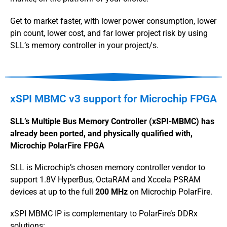
Get to market faster, with lower power consumption, lower
pin count, lower cost, and far lower project risk by using
SLL’s memory controller in your project/s.
xSPI MBMC v3 support for Microchip FPGA
SLL’s Multiple Bus Memory Controller (xSPI-MBMC) has
already been ported, and physically qualified with,
Microchip PolarFire FPGA
SLL is Microchip’s chosen memory controller vendor to
support 1.8V HyperBus, OctaRAM and Xccela PSRAM
devices at up to the full
200 MHz
on Microchip PolarFire.
xSPI MBMC IP is complementary to PolarFire’s DDRx
solutions: