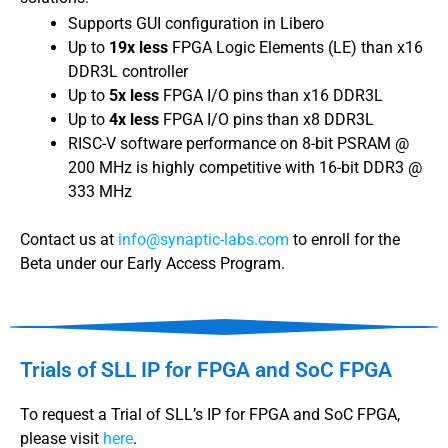
Supports GUI configuration in Libero
Up to
19x less
FPGA Logic Elements (LE) than x16
DDR3L controller
Up to
5x less
FPGA I/O pins than x16 DDR3L
Up to
4x less
FPGA I/O pins than x8 DDR3L
RISC-V software performance on 8-bit PSRAM @
200 MHz is highly competitive with 16-bit DDR3 @
333 MHz
Contact us at
info@synaptic-labs.com
to enroll for the
Beta under our Early Access Program.
Trials of SLL IP for FPGA and SoC FPGA
To request a Trial of SLL’s IP for FPGA and SoC FPGA,
please visit
here
.